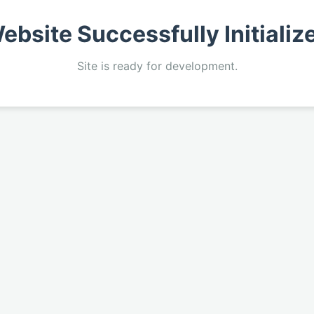
ebsite Successfully Initializ
Site is ready for development.