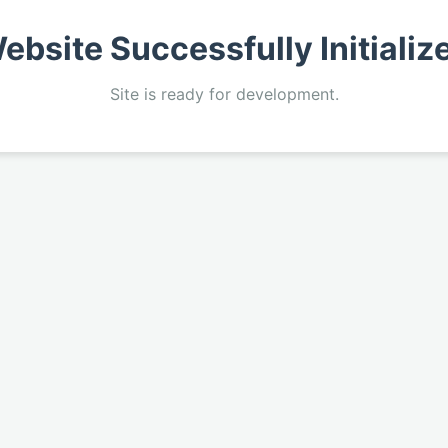
ebsite Successfully Initializ
Site is ready for development.