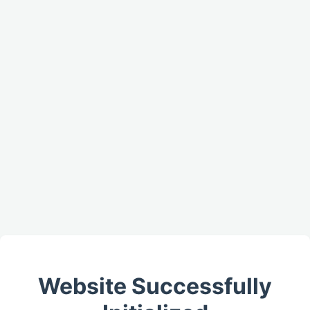
Website Successfully