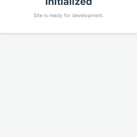
Initialized
Site is ready for development.