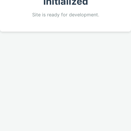
Initialized
Site is ready for development.