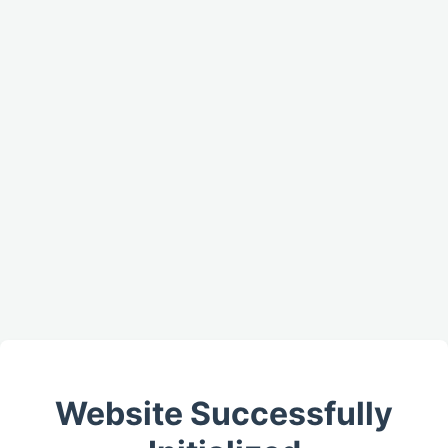
Website Successfully