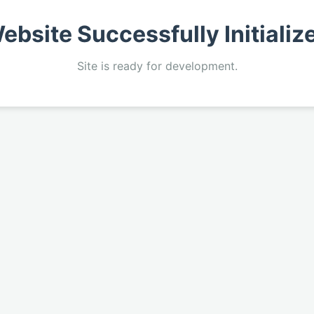
ebsite Successfully Initializ
Site is ready for development.