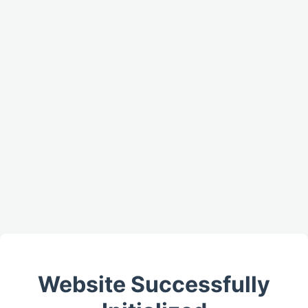
Website Successfully