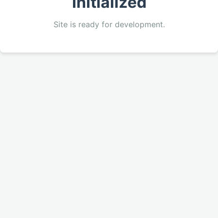
Initialized
Site is ready for development.