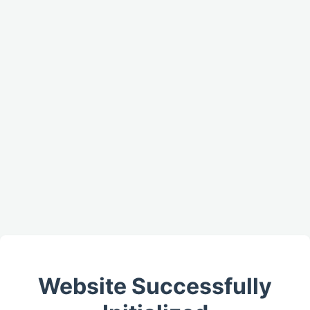
Website Successfully