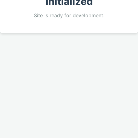
Initialized
Site is ready for development.