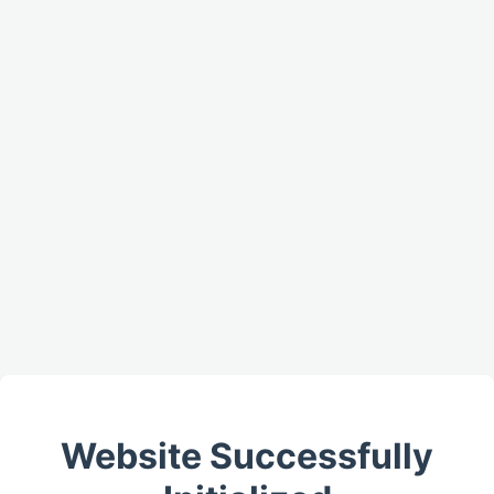
Website Successfully