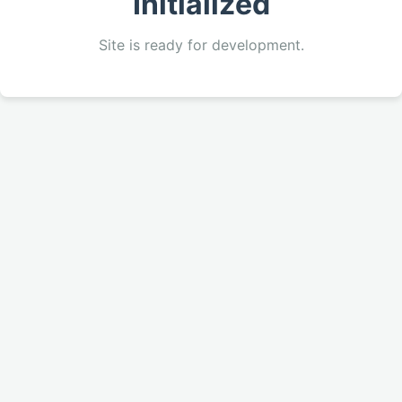
Initialized
Site is ready for development.