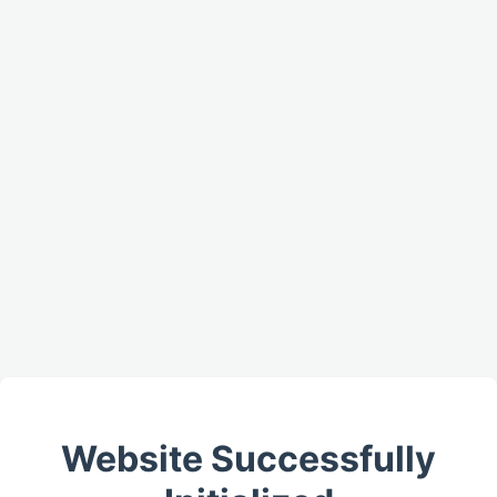
Website Successfully