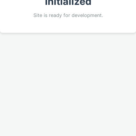
Initialized
Site is ready for development.