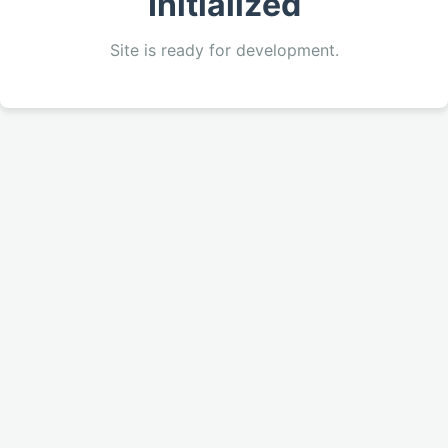
Initialized
Site is ready for development.