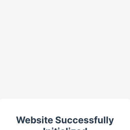
Website Successfully