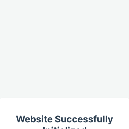
Website Successfully