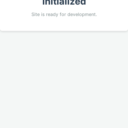
Initialized
Site is ready for development.