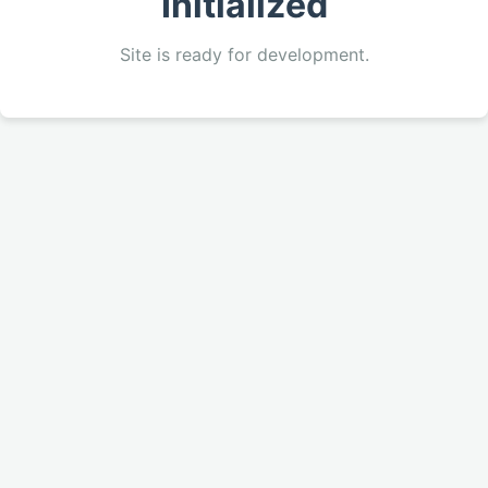
Initialized
Site is ready for development.