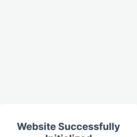
Website Successfully