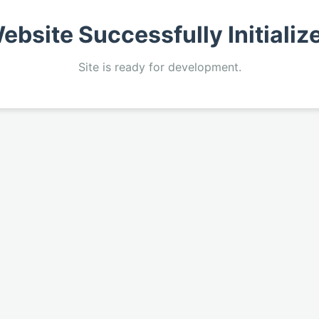
ebsite Successfully Initializ
Site is ready for development.