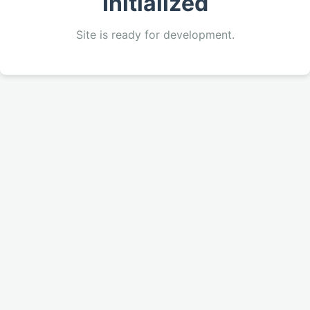
Initialized
Site is ready for development.