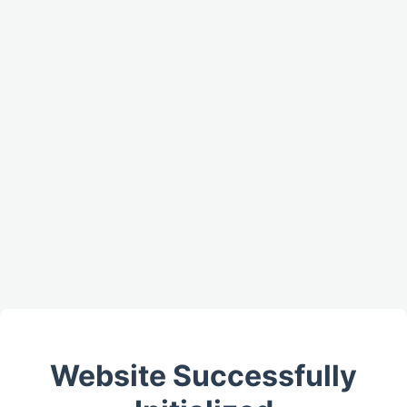
Website Successfully