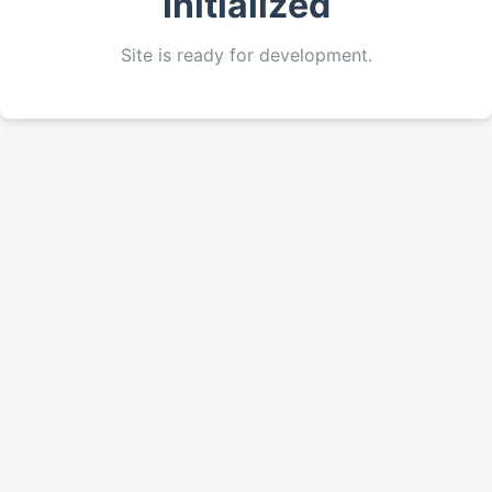
Initialized
Site is ready for development.