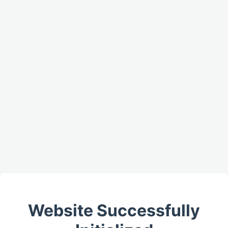
Website Successfully