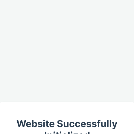
Website Successfully