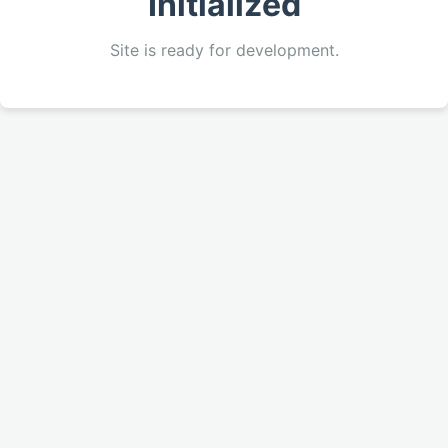
Initialized
Site is ready for development.