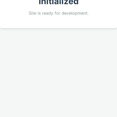
Initialized
Site is ready for development.