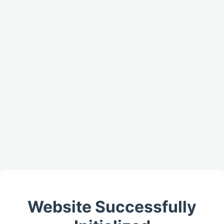
Website Successfully