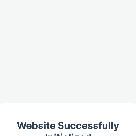
Website Successfully