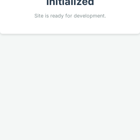
Initialized
Site is ready for development.