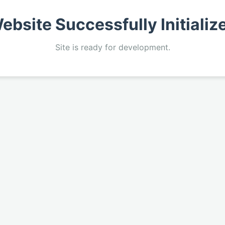
ebsite Successfully Initializ
Site is ready for development.