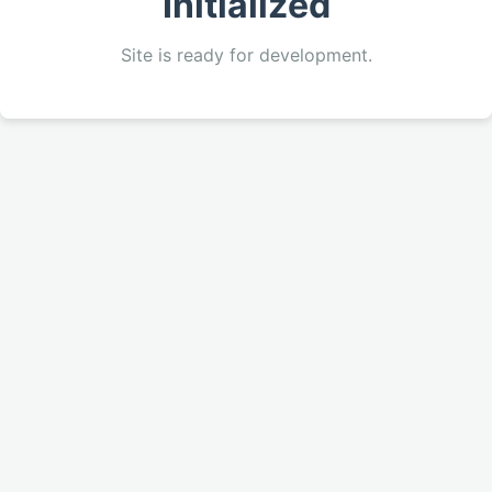
Initialized
Site is ready for development.