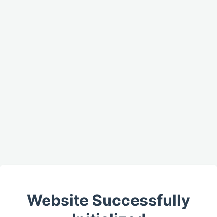
Website Successfully