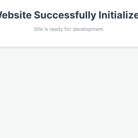
ebsite Successfully Initializ
Site is ready for development.