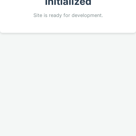
Initialized
Site is ready for development.