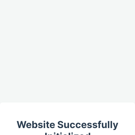
Website Successfully