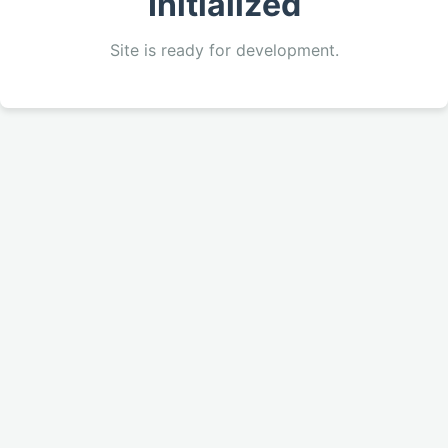
Initialized
Site is ready for development.