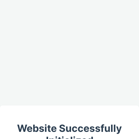
Website Successfully